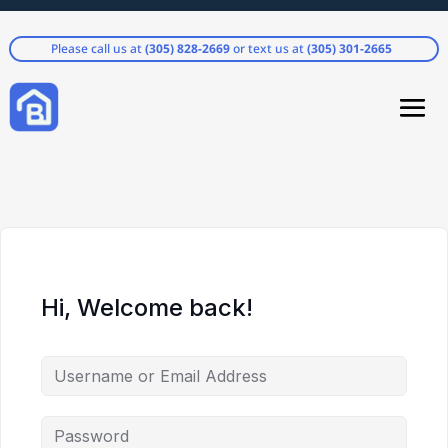
Please call us at
(305) 828-2669
or text us at
(305) 301-2665
Hi, Welcome back!