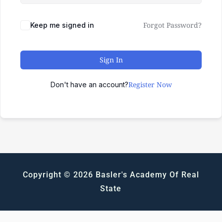
Forgot Password?
Keep me signed in
Sign In
Register Now
Don't have an account?
Copyright © 2026 Basler's Academy Of Real
State