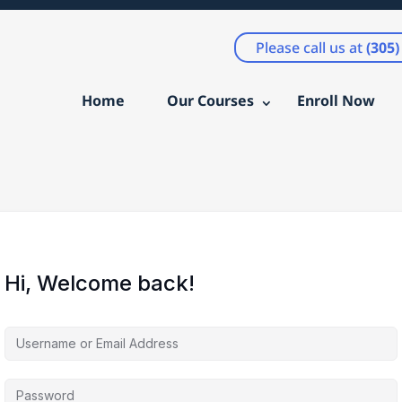
Please call us at
(305
Home
Our Courses
Enroll Now
Hi, Welcome back!