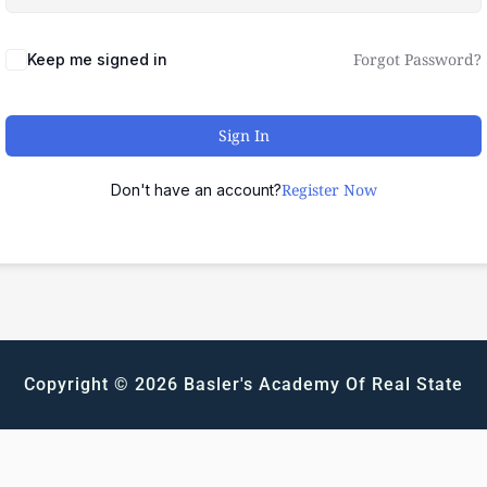
Forgot Password?
Keep me signed in
Sign In
Register Now
Don't have an account?
Copyright © 2026 Basler's Academy Of Real State