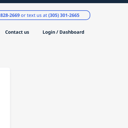
) 828-2669
or text us at
(305) 301-2665
Contact us
Login / Dashboard