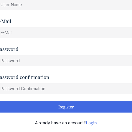
-Mail
assword
assword confirmation
Register
Login
Already have an account?