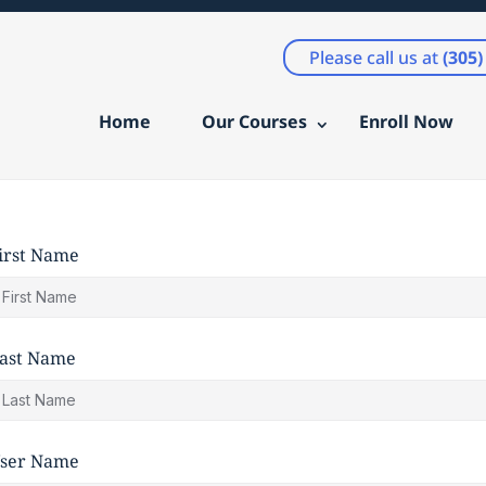
Please call us at
(305
Home
Our Courses
Enroll Now
irst Name
ast Name
ser Name