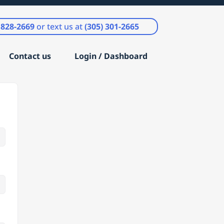
) 828-2669
or text us at
(305) 301-2665
Contact us
Login / Dashboard