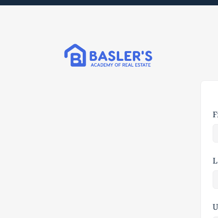
F
L
U