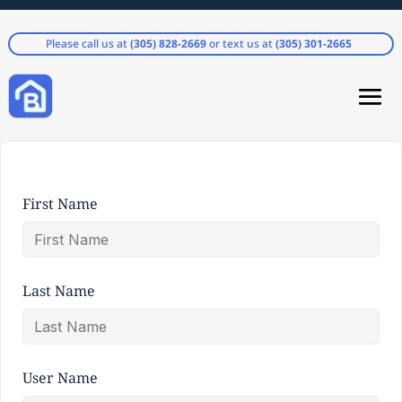
Please call us at
(305) 828-2669
or text us at
(305) 301-2665
First Name
Last Name
User Name