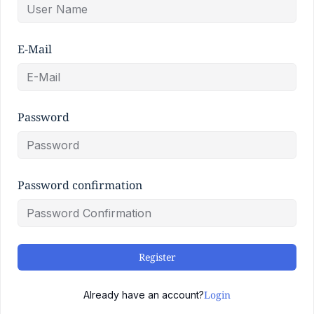
E-Mail
Password
Password confirmation
Register
Login
Already have an account?