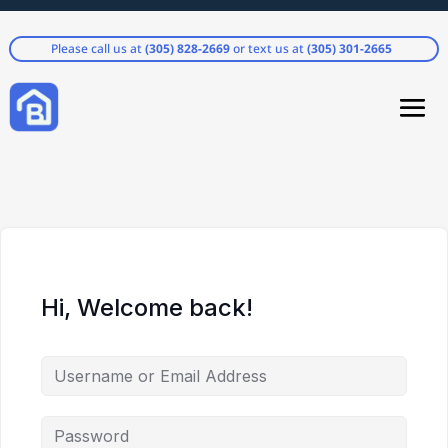
Please call us at
(305) 828-2669
or text us at
(305) 301-2665
Hi, Welcome back!