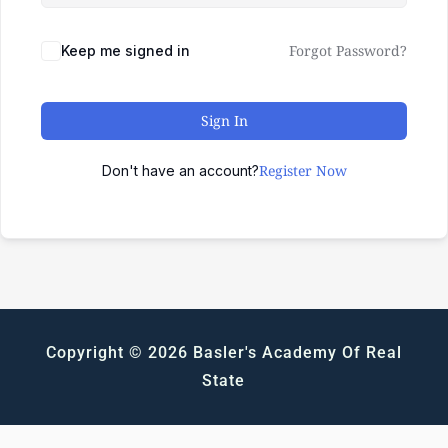
Forgot Password?
Keep me signed in
Sign In
Register Now
Don't have an account?
Copyright © 2026 Basler's Academy Of Real
State