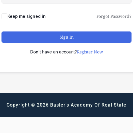
Forgot Password?
Keep me signed in
Sign In
Register Now
Don't have an account?
Copyright © 2026 Basler's Academy Of Real State