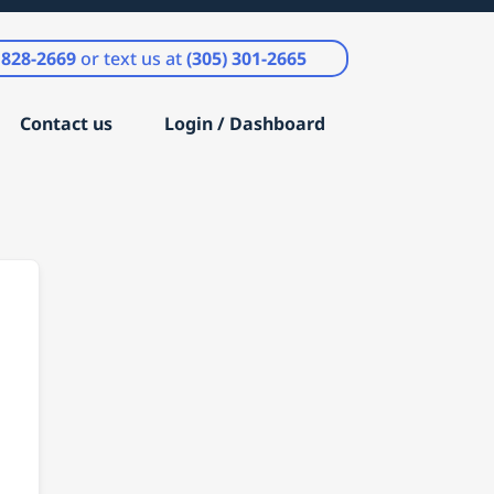
) 828-2669
or text us at
(305) 301-2665
Contact us
Login / Dashboard