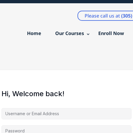
Please call us at
(305
Home
Our Courses
Enroll Now
Hi, Welcome back!