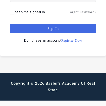
Forgot Password?
Keep me signed in
Sign In
Register Now
Don't have an account?
Copyright © 2026 Basler's Academy Of Real
State