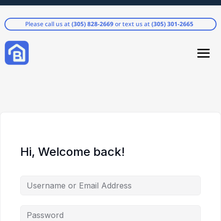
Please call us at
(305) 828-2669
or text us at
(305) 301-2665
Hi, Welcome back!