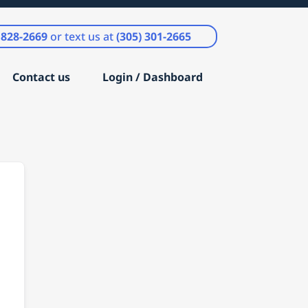
) 828-2669
or text us at
(305) 301-2665
Contact us
Login / Dashboard