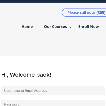
Please call us at
(305
Home
Our Courses
Enroll Now
Hi, Welcome back!