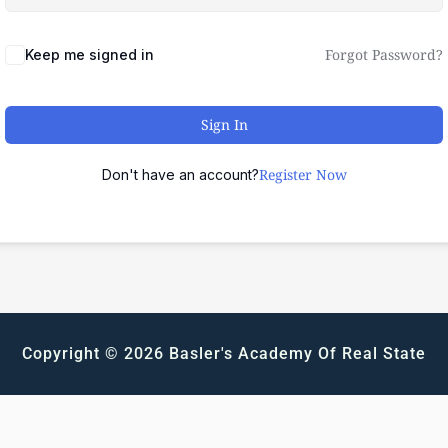
Forgot Password?
Keep me signed in
Sign In
Register Now
Don't have an account?
Copyright © 2026 Basler's Academy Of Real State