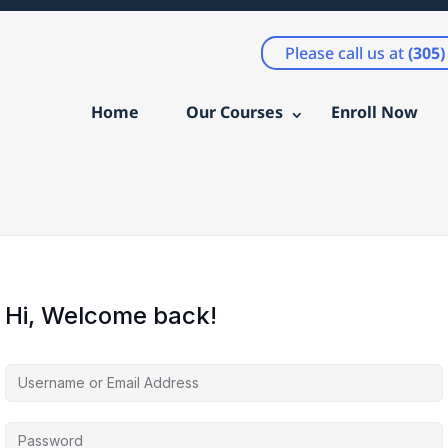
Please call us at
(305
Home
Our Courses
Enroll Now
Hi, Welcome back!