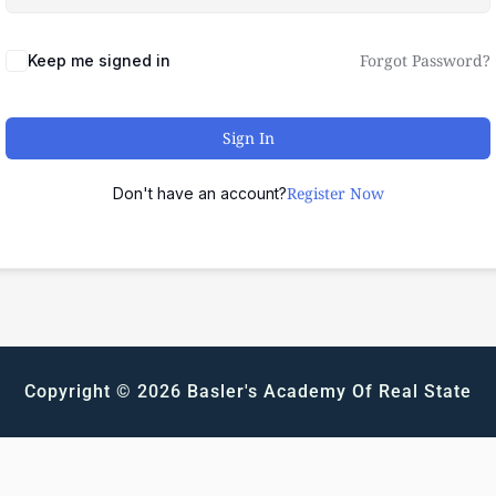
Forgot Password?
Keep me signed in
Sign In
Register Now
Don't have an account?
Copyright © 2026 Basler's Academy Of Real State