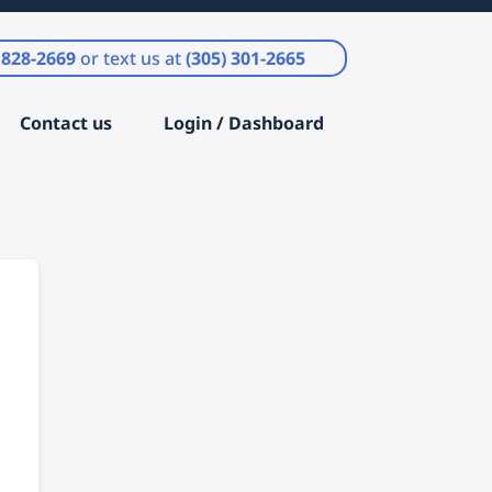
) 828-2669
or text us at
(305) 301-2665
Contact us
Login / Dashboard