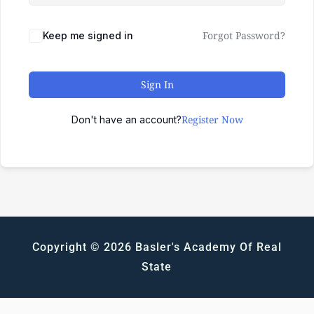
Forgot Password?
Keep me signed in
Sign In
Register Now
Don't have an account?
Copyright © 2026 Basler's Academy Of Real
State