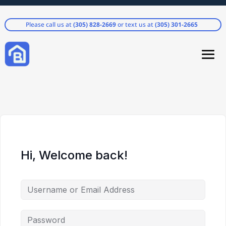
Please call us at
(305) 828-2669
or text us at
(305) 301-2665
Hi, Welcome back!