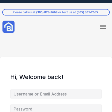
Please call us at
(305) 828-2669
or text us at
(305) 301-2665
Hi, Welcome back!