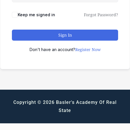
Forgot Password?
Keep me signed in
Sign In
Register Now
Don't have an account?
Copyright © 2026 Basler's Academy Of Real
State