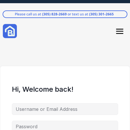
Please call us at
(305) 828-2669
or text us at
(305) 301-2665
Hi, Welcome back!