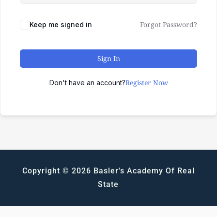
Forgot Password?
Keep me signed in
Sign In
Register Now
Don't have an account?
Copyright © 2026 Basler's Academy Of Real
State