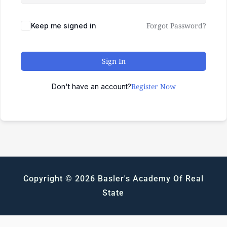
Forgot Password?
Keep me signed in
Sign In
Register Now
Don't have an account?
Copyright © 2026 Basler's Academy Of Real
State