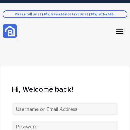
Please call us at
(305) 828-2669
or text us at
(305) 301-2665
Hi, Welcome back!