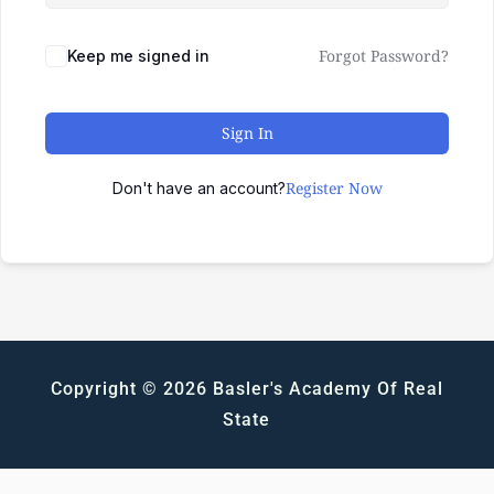
Forgot Password?
Keep me signed in
Sign In
Register Now
Don't have an account?
Copyright © 2026 Basler's Academy Of Real
State