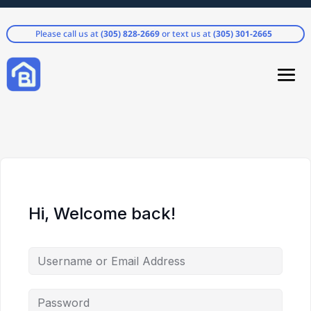
Please call us at
(305) 828-2669
or text us at
(305) 301-2665
Hi, Welcome back!