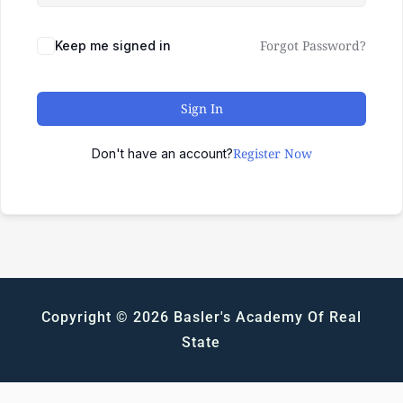
Forgot Password?
Keep me signed in
Sign In
Register Now
Don't have an account?
Copyright © 2026 Basler's Academy Of Real
State