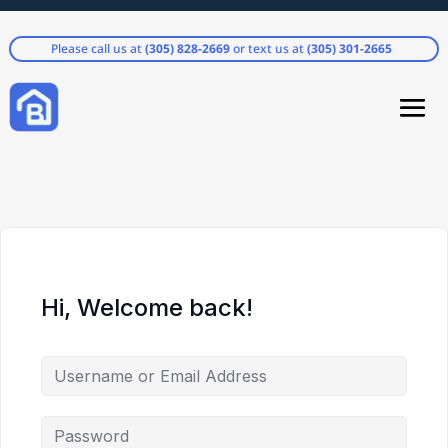
Please call us at
(305) 828-2669
or text us at
(305) 301-2665
Hi, Welcome back!